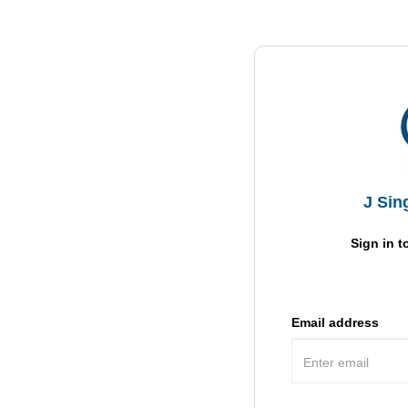
J Sin
Sign in t
Email address