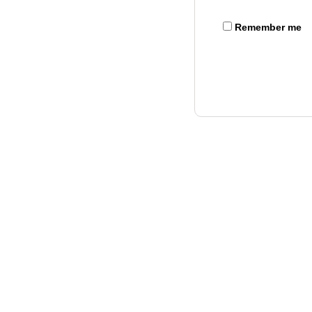
Remember me